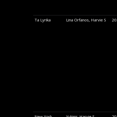
Ta Lyrika
Lina Orfanos, Harvie S
20
New York
Yukimi, Harvie S
20