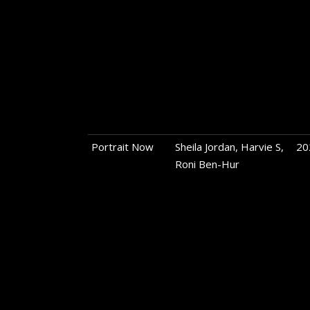
Portrait Now
Sheila Jordan, Harvie S,
20
Roni Ben-Hur