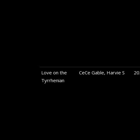
Love on the
CeCe Gable, Harvie S
20
Tyrrhenian