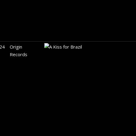
24
Origin
Records