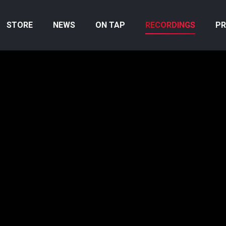
STORE
NEWS
ON TAP
RECORDINGS
PR
an hear the
ed player
e the work.
u can learn
GRAPHY
 up on