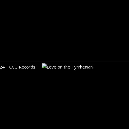
24
CCG Records