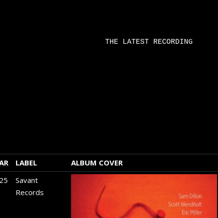
 corner of
rner of the
r record
THE LATEST RECORDING
 chart to
tify and
tter viewing
AR
LABEL
ALBUM COVER
25
Savant
Records