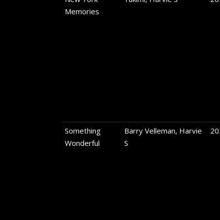
Memories
Something
Barry Velleman, Harvie
20
Wonderful
S