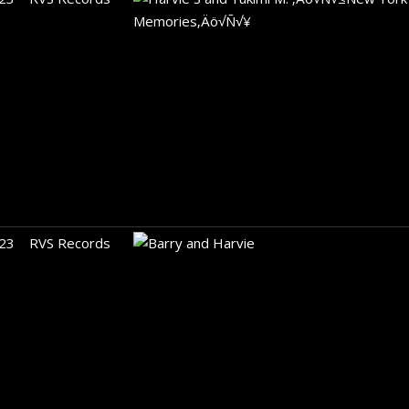
23
RVS Records