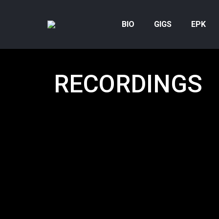
BIO
GIGS
EPK
RECORDINGS
Below is a
full Harvie S discography
. And you c
work below! Many of the tracks have an embedd
from Spotify or Apple Music so anyone can sampl
In other cases, I have a link to
DISCOGS
where yo
more about the music.
HOW TO GET THE MOST OUT OF THE DISCO
You can determine how many recordings show