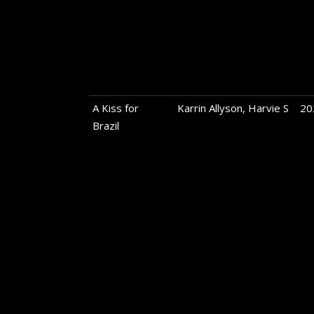
A Kiss for
Karrin Allyson, Harvie S
20
Brazil