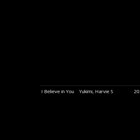
I Believe in You
Yukimi, Harvie S
20