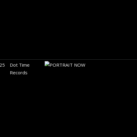
25
Dot Time
Records