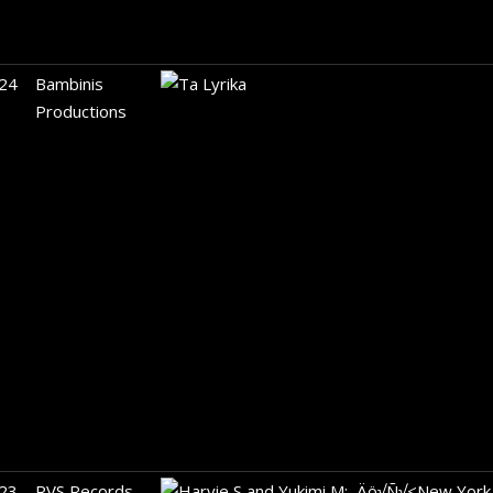
24
Bambinis
Productions
23
RVS Records