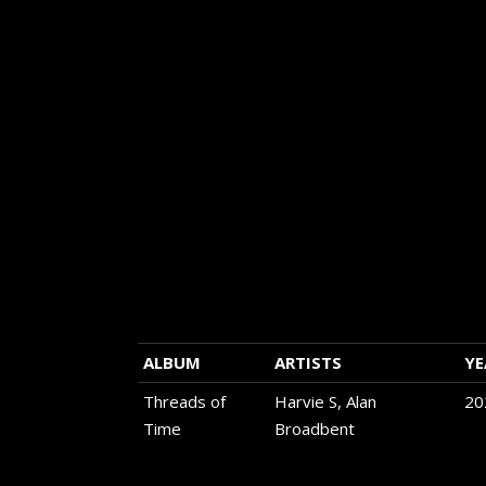
each page. Use the bar on the upper left hand
the chart to make that selection.
Use the search bar on the upper right hand co
chart to search for any artist or album name o
label that interests you.
Be sure to use the links on the far right of the
listen to selections or whole albums using Spo
Apple.
If you are on a mobile device you will get a be
experience using a horizontal orientation.
ALBUM
ARTISTS
YE
Threads of
Harvie S, Alan
20
Time
Broadbent