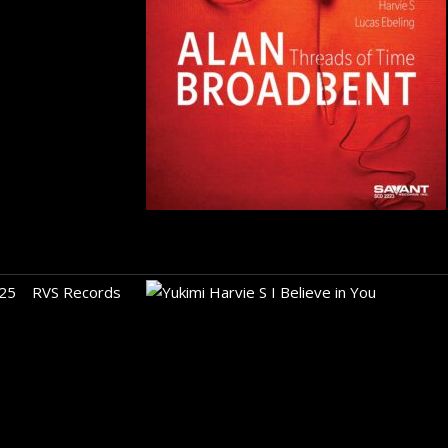
25
RVS Records