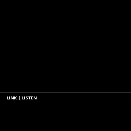
LINK | LISTEN