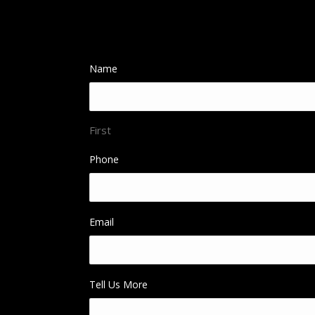
Name
First
Phone
Email
Tell Us More