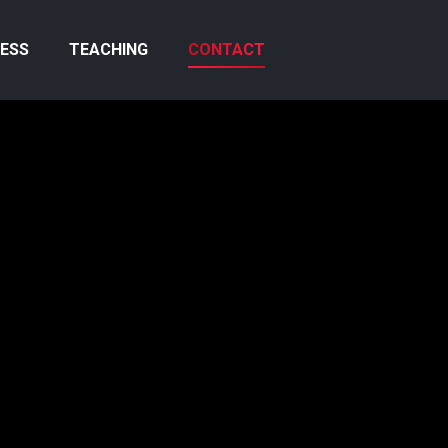
ESS
TEACHING
CONTACT