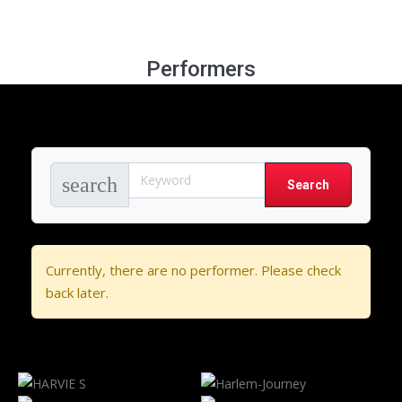
Performers
search
Currently, there are no performer. Please check
back later.