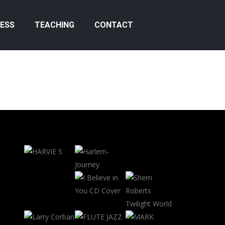
ESS
TEACHING
CONTACT