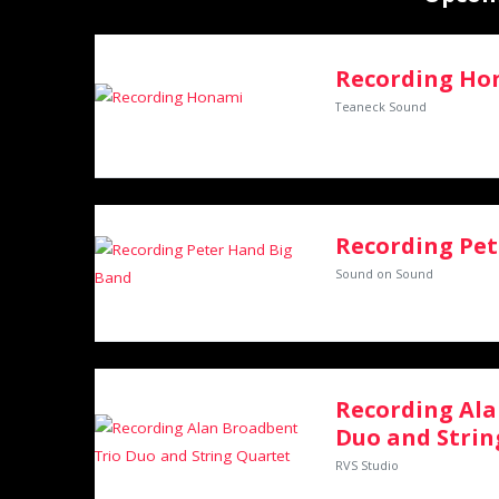
Recording Ho
Teaneck Sound
Recording Pet
Sound on Sound
Recording Ala
Duo and Strin
RVS Studio