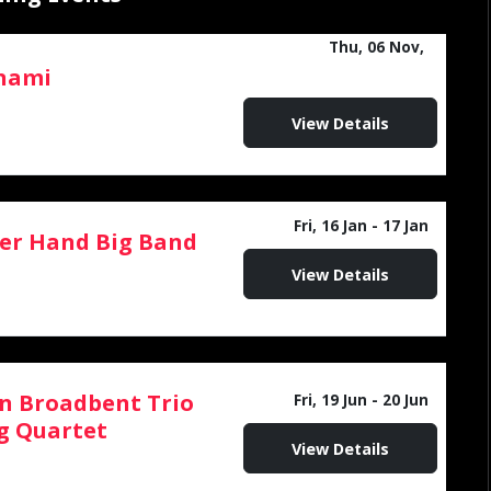
Thu, 06 Nov,
nami
12:00 AM - 11:59 PM
View Details
Fri, 16 Jan
- 17 Jan
er Hand Big Band
View Details
n Broadbent Trio
Fri, 19 Jun
- 20 Jun
g Quartet
View Details