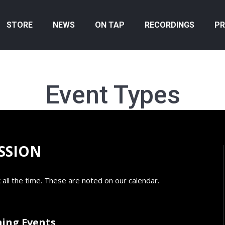
STORE
NEWS
ON TAP
RECORDINGS
PR
Event Types
SSION
 all the time. These are noted on our calendar.
ing Events