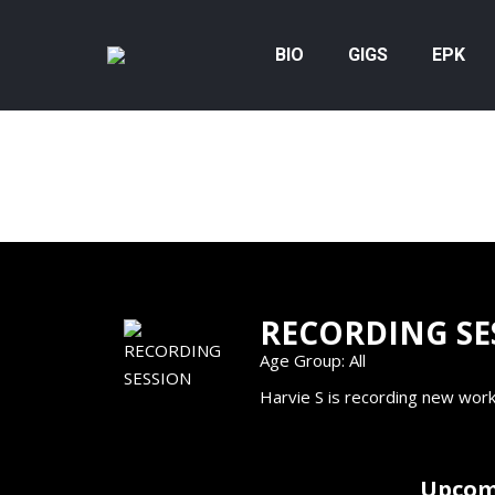
BIO
GIGS
EPK
RECORDING SE
Age Group: All
Harvie S is recording new work
Upcom