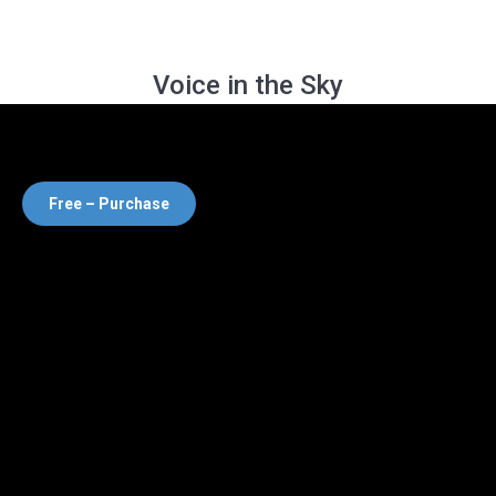
Voice in the Sky
Free – Purchase