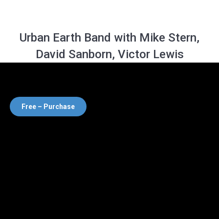
Urban Earth Band with Mike Stern,
David Sanborn, Victor Lewis
Free – Purchase