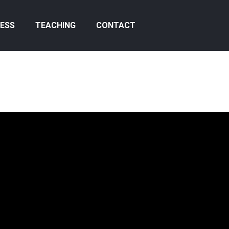
ESS
TEACHING
CONTACT