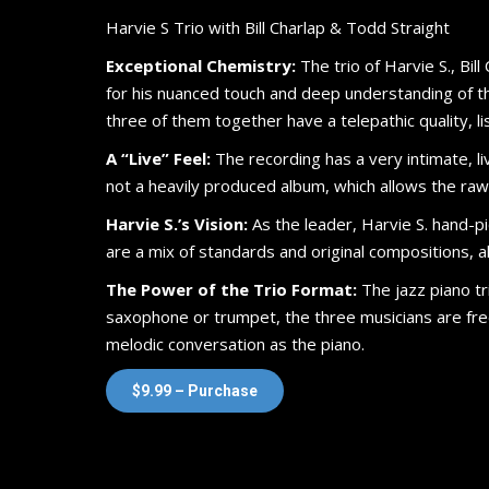
Harvie S Trio with Bill Charlap & Todd Straight
Exceptional Chemistry:
The trio of Harvie S., Bill
for his nuanced touch and deep understanding of the
three of them together have a telepathic quality, 
A “Live” Feel:
The recording has a very intimate, liv
not a heavily produced album, which allows the raw t
Harvie S.’s Vision:
As the leader, Harvie S. hand-pi
are a mix of standards and original compositions, all
The Power of the Trio Format:
The jazz piano tri
saxophone or trumpet, the three musicians are fr
melodic conversation as the piano.
$9.99 – Purchase