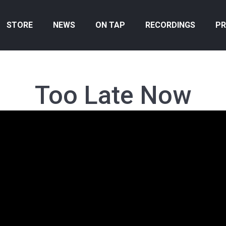
STORE
NEWS
ON TAP
RECORDINGS
PR
Too Late Now