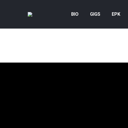
BIO
GIGS
EPK