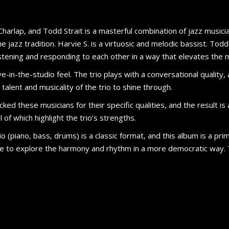
 Charlap, and Todd Strait is a masterful combination of jazz musicia
 jazz tradition. Harvie S. is a virtuosic and melodic bassist. Tod
listening and responding to each other in a way that elevates the
e-in-the-studio feel. The trio plays with a conversational quality, a
alent and musicality of the trio to shine through.
cked these musicians for their specific qualities, and the result 
 of which highlight the trio’s strengths.
o (piano, bass, drums) is a classic format, and this album is a prim
ee to explore the harmony and rhythm in a more democratic way.