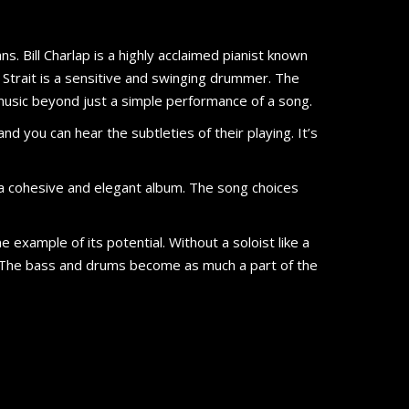
ns. Bill Charlap is a highly acclaimed pianist known
d Strait is a sensitive and swinging drummer. The
 music beyond just a simple performance of a song.
nd you can hear the subtleties of their playing. It’s
is a cohesive and elegant album. The song choices
e example of its potential. Without a soloist like a
 The bass and drums become as much a part of the