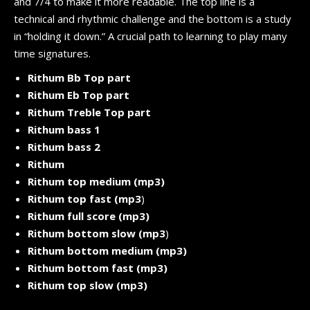
and 7/4 to make it more readable. The top line is a
technical and rhythmic challenge and the bottom is a study
in “holding it down.” A crucial path to learning to play many
time signatures.
Rithum Bb Top part
Rithum Eb Top part
Rithum Treble Top part
Rithum bass 1
Rithum bass 2
Rithum
Rithum top medium (mp3)
Rithum top fast (mp3
)
Rithum full score (mp3)
Rithum bottom slow (mp3
)
Rithum bottom medium (mp3)
Rithum bottom fast (mp3)
Rithum top slow (mp3)