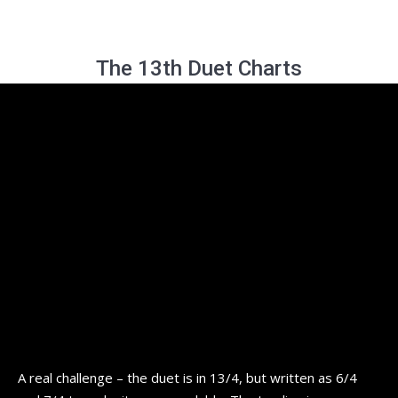
The 13th Duet Charts
A real challenge – the duet is in 13/4, but written as 6/4