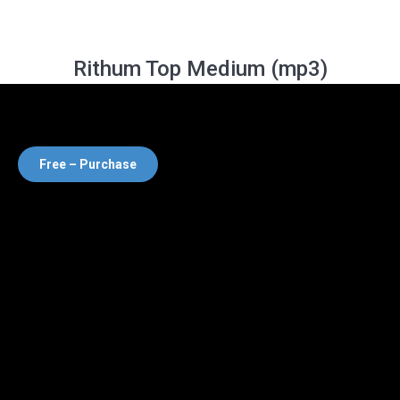
Rithum Top Medium (mp3)
Free – Purchase