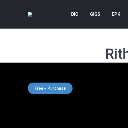
BIO
GIGS
EPK
Rit
Free – Purchase