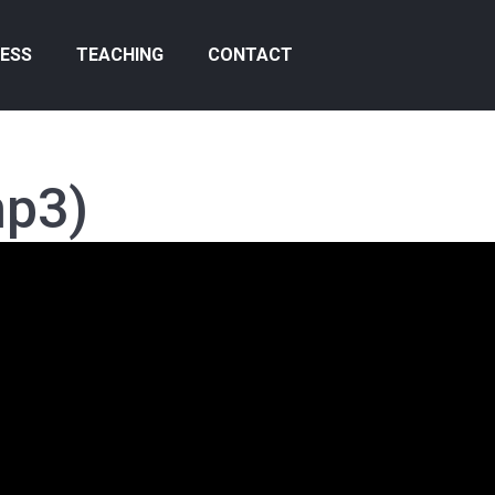
ESS
TEACHING
CONTACT
mp3)