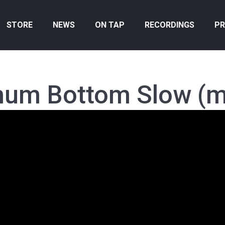
STORE
NEWS
ON TAP
RECORDINGS
PR
hum Bottom Slow (