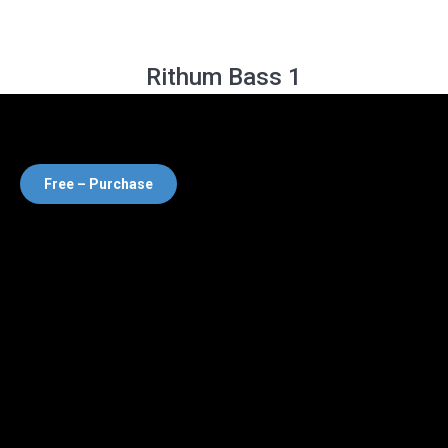
Rithum Bass 1
Free – Purchase