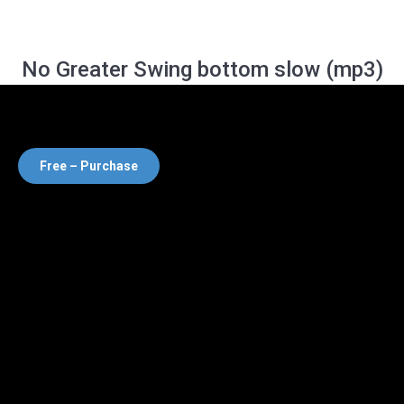
No Greater Swing bottom slow (mp3)
Free – Purchase