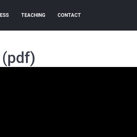
ESS
TEACHING
CONTACT
(pdf)