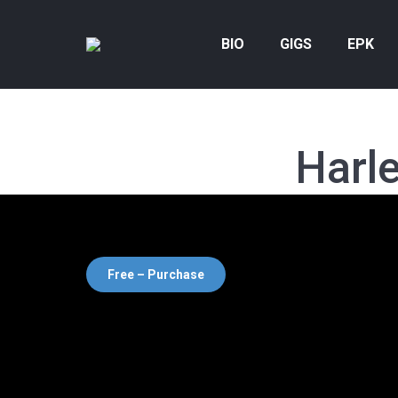
BIO
GIGS
EPK
Harl
Free – Purchase