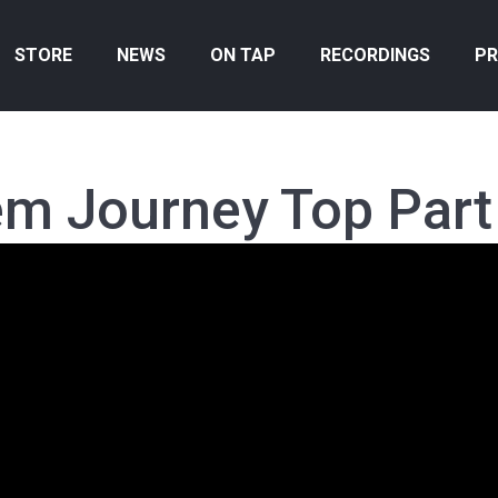
STORE
NEWS
ON TAP
RECORDINGS
PR
em Journey Top Part 