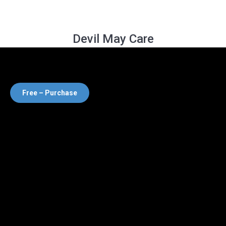
Devil May Care
Free – Purchase