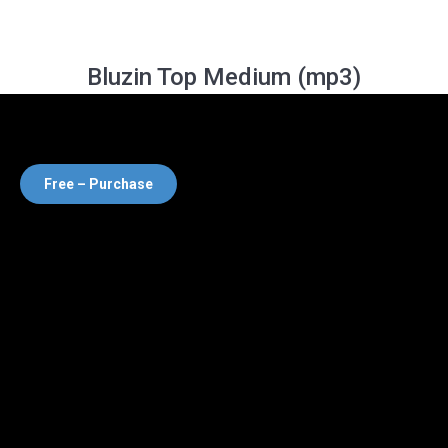
Bluzin Top Medium (mp3)
Free – Purchase