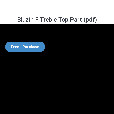
Bluzin F Treble Top Part (pdf)
Free – Purchase