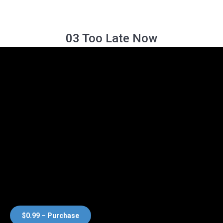
03 Too Late Now
$0.99 – Purchase