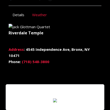
Details
Weather
Riverdale Temple
Address
:
4545 Independence Ave, Bronx, NY
10471
Phone:
(718) 548-3800
Scan QR Code