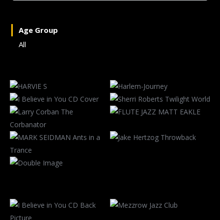
Age Group
All