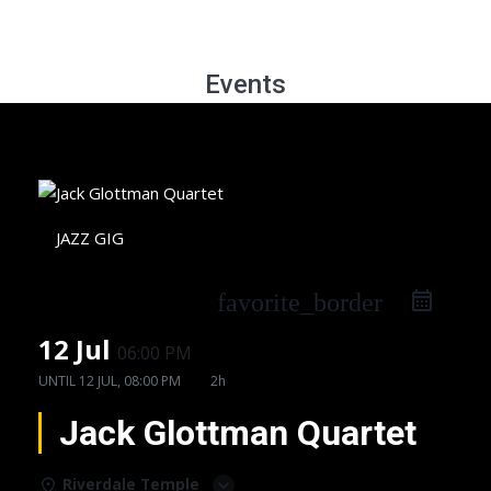
Events
JAZZ GIG
favorite_border
12 Jul
06:00 PM
UNTIL
12 JUL, 08:00 PM
2h
Jack Glottman Quartet
Riverdale Temple