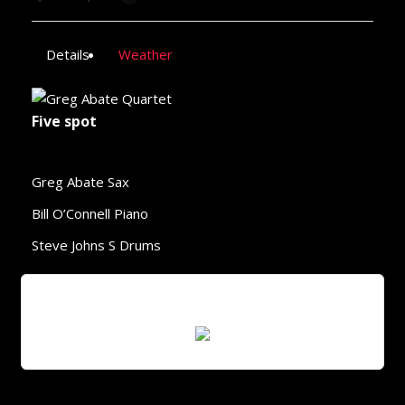
Details
Weather
Five spot
Greg Abate Sax
Bill O’Connell Piano
Steve Johns S Drums
Scan QR Code