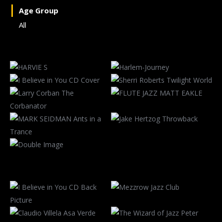
Age Group
All