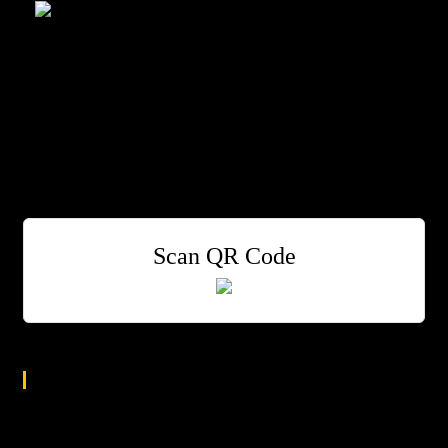
Smalls
One of New York's Greatest Jazz Clubs
Bill O’Connell Piano
Steve Johns Drums
Greg Abate Sax and flute
Harvie S Bass
Scan QR Code
Age Group
All