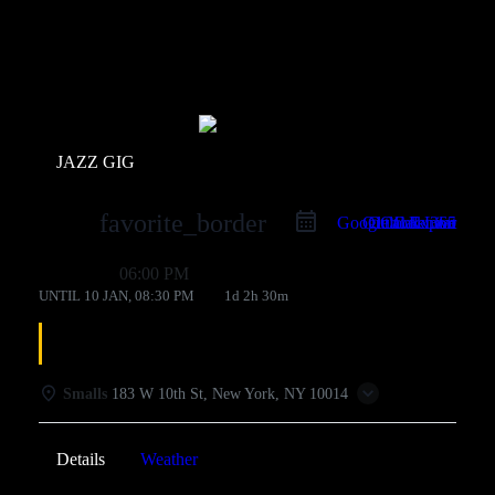
Events
JAZZ GIG
favorite_border
Google Calendar
Outlook Live
Outlook 365
iCal Export
09 Jan
06:00 PM
UNTIL
10 JAN, 08:30 PM
1d 2h 30m
Greg Abate
Smalls
183 W 10th St, New York, NY 10014
Details
Weather