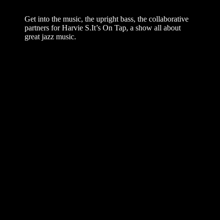
– Harvie S On Tap
Get into the music, the upright bass, the collaborative
partners for Harvie S.It’s On Tap, a show all about
great jazz music.
Welcome back to “On Tap with Harvie S”! In this
second installment of our special series, I’m continuing
my conversation with the wonderful guitarist Joe
Carter as we explore the history and artistry of Sheila
Jordan. While our last episode focused on discovering
her voice, this time we are digging into the origins of
our specific musical partnership.
We discuss how we stumbled upon a format that
became a defining part of my career: the bass and
voice duo.