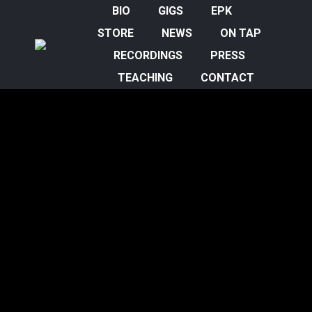
BIO
GIGS
EPK
STORE
NEWS
ON TAP
RECORDINGS
PRESS
TEACHING
CONTACT
Sheila Jordan Part Two